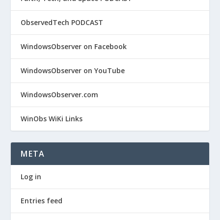
ObservedTech PODCAST
WindowsObserver on Facebook
WindowsObserver on YouTube
WindowsObserver.com
WinObs WiKi Links
META
Log in
Entries feed