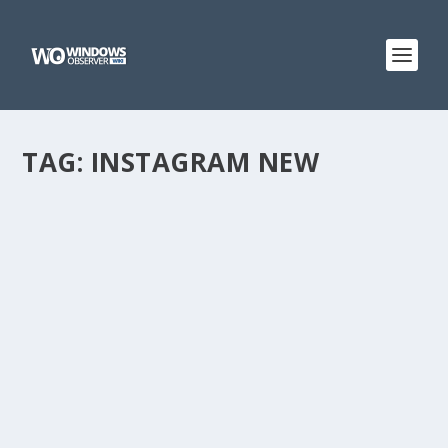
TAG:
INSTAGRAM NEW
@WINOBS TWEETED LINKS FOR APRIL 16,
2013
by
WinObs
|
Apr 16, 2013
First real-world usage figures suggest Chromebooks
are struggling Facebook Home expands beyond the US,
now up for download in Canada and the UK Marissa
Mayer: Yahoo surpassed 300 million active mobile users
in the first quarter...