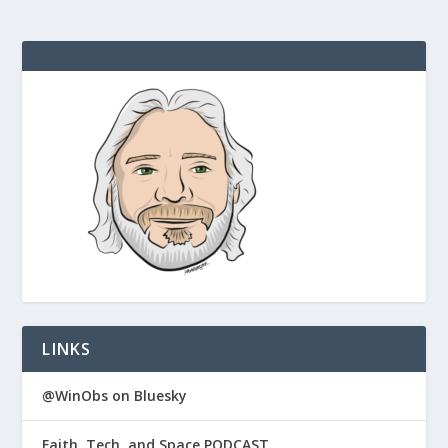
LINKS
@WinObs on Bluesky
Faith, Tech, and Space PODCAST