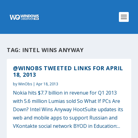
TAG:
INTEL WINS ANYWAY
@WINOBS TWEETED LINKS FOR APRIL
18, 2013
by
WinObs
|
Apr 18, 2013
Nokia hits $7.7 billion in revenue for Q1 2013
with 5.6 million Lumias sold So What If PCs Are
Down? Intel Wins Anyway HootSuite updates its
web and mobile apps to support Russian and
VKontakte social network BYOD in Education:...