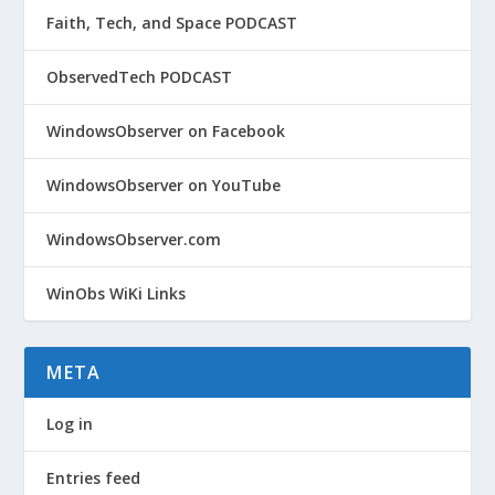
Faith, Tech, and Space PODCAST
ObservedTech PODCAST
WindowsObserver on Facebook
WindowsObserver on YouTube
WindowsObserver.com
WinObs WiKi Links
META
Log in
Entries feed