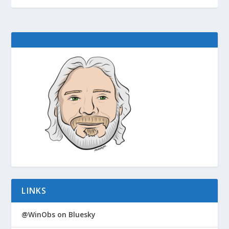
LINKS
@WinObs on Bluesky