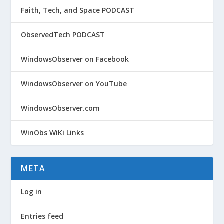
Faith, Tech, and Space PODCAST
ObservedTech PODCAST
WindowsObserver on Facebook
WindowsObserver on YouTube
WindowsObserver.com
WinObs WiKi Links
META
Log in
Entries feed