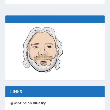
LINKS
@WinObs on Bluesky