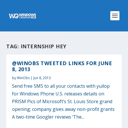
TAG:
INTERNSHIP HEY
@WINOBS TWEETED LINKS FOR JUNE
8, 2013
by
WinObs
|
Jun 8, 2013
Send free SMS to all your contacts with yuilop
for Windows Phone U.S. releases details on
PRISM Pics of Microsoft’s St. Louis Store grand
opening; company gives away non-profit grants
A two-time Googler reviews ‘The...