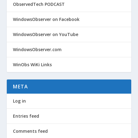
ObservedTech PODCAST
WindowsObserver on Facebook
WindowsObserver on YouTube
WindowsObserver.com
WinObs WiKi Links
META
Log in
Entries feed
Comments feed