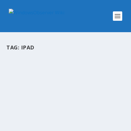
TAG:
IPAD
SHOW NOTES OBSERVED TECH
PODCAST EPISODE 240 #OTP
by
WinObs
|
Aug 7, 2017
Show Notes Observed Tech PODCAST Episode
240 #OTP: Windows 10: Two Years and Moving
Forward Windows 10 after two years:
Microsoft’s mixed report card New Windows 10
S OEM Hardware and Educational Testing
Available How To:...