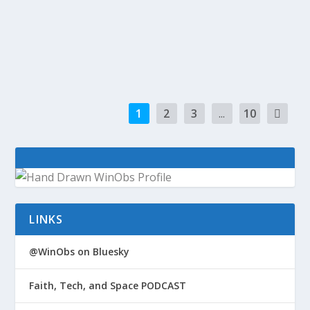
giving free data and calls to customers in Brazil
for the Olympics PayPal will share data, plug
Visa...
1
2
3
...
10
LINKS
@WinObs on Bluesky
Faith, Tech, and Space PODCAST