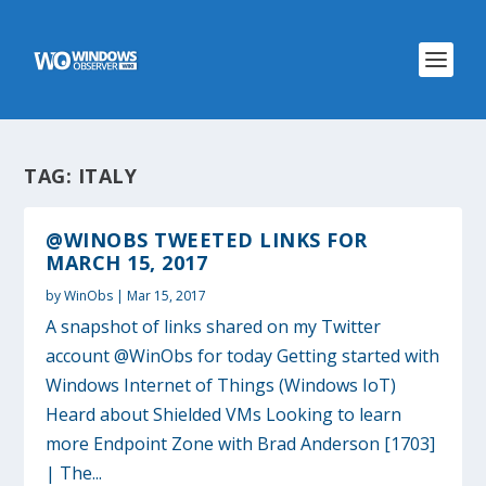
TAG:
ITALY
@WINOBS TWEETED LINKS FOR
MARCH 15, 2017
by
WinObs
|
Mar 15, 2017
A snapshot of links shared on my Twitter
account @WinObs for today Getting started with
Windows Internet of Things (Windows IoT)
Heard about Shielded VMs Looking to learn
more Endpoint Zone with Brad Anderson [1703]
| The...