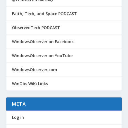
Faith, Tech, and Space PODCAST
ObservedTech PODCAST
WindowsObserver on Facebook
WindowsObserver on YouTube
WindowsObserver.com
WinObs WiKi Links
META
Log in