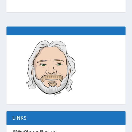
LINKS
@WinObs on Bluesky