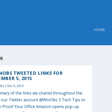
HOME
FK
NOBS TWEETED LINKS FOR
MBER 5, 2015
Obs
|
Dec 5, 2015
mary of the links we shared throughout the
o our Twitter account @WinObs 3 Tech Tips to
e-Proof Your Office Amazon opens pop-up