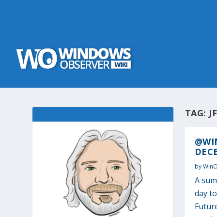
TAG:
J
@WI
DECE
by
Win
A sum
day t
Futur