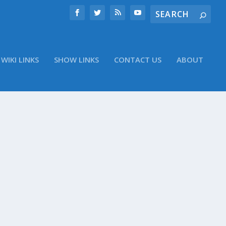
WIKI LINKS
SHOW LINKS
CONTACT US
ABOUT