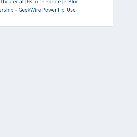
theater at JFK to celebrate JetBlue
ership – GeekWire PowerTip: Use...