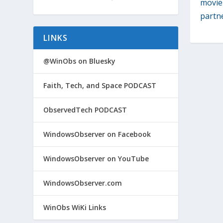
movie 
partn
LINKS
@WinObs on Bluesky
Faith, Tech, and Space PODCAST
ObservedTech PODCAST
WindowsObserver on Facebook
WindowsObserver on YouTube
WindowsObserver.com
WinObs WiKi Links