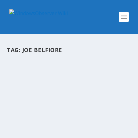
TAG:
JOE BELFIORE
SHOW LINKS: OBSERVED TECH
PODCAST EPISODE 89
by
WinObs
|
May 9, 2013
Observed Tech PODCAST Episode 89 Show
Links: TechPodcast Network www.drivepop.com
World Wide Web At 20: 12 Milestones (
InformationWeek) Name.com resets all
passwords following security breach, says
emails and credit cards ‘may...