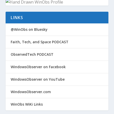
LINKS
@WinObs on Bluesky
Faith, Tech, and Space PODCAST
ObservedTech PODCAST
WindowsObserver on Facebook
WindowsObserver on YouTube
WindowsObserver.com
WinObs WiKi Links