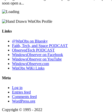
soon open a...
Links
@WinObs on Bluesky
Faith, Tech, and Space PODCAST
ObservedTech PODCAST
WindowsObserver on Facebook
WindowsObserver on YouTube
WindowsObserver.com
WinObs WiKi Links
Meta
Log in
Entries feed
Comments feed
WordPress.org
Copyright © 1995 - 2022