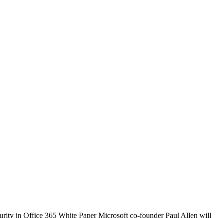
urity in Office 365 White Paper Microsoft co-founder Paul Allen will