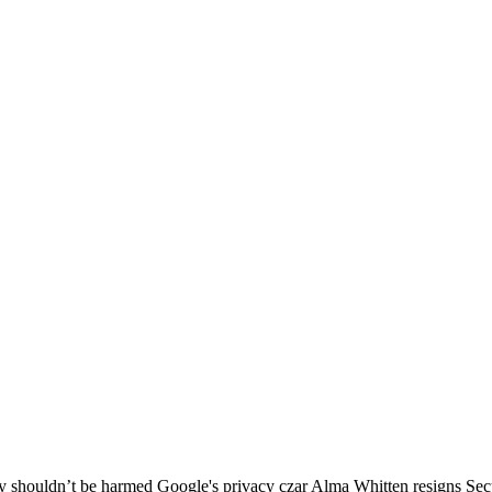
cy shouldn’t be harmed Google's privacy czar Alma Whitten resigns Sec