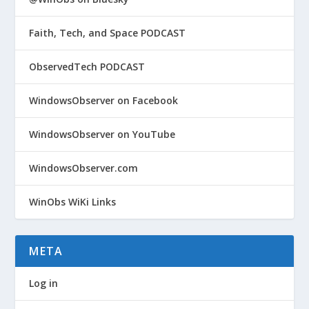
Faith, Tech, and Space PODCAST
ObservedTech PODCAST
WindowsObserver on Facebook
WindowsObserver on YouTube
WindowsObserver.com
WinObs WiKi Links
META
Log in