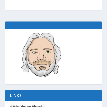
LINKS
@WinObs on Bluesky