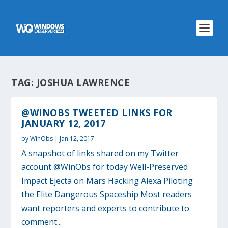
TAG:
JOSHUA LAWRENCE
@WINOBS TWEETED LINKS FOR
JANUARY 12, 2017
by
WinObs
|
Jan 12, 2017
A snapshot of links shared on my Twitter
account @WinObs for today Well-Preserved
Impact Ejecta on Mars Hacking Alexa Piloting
the Elite Dangerous Spaceship Most readers
want reporters and experts to contribute to
comment...