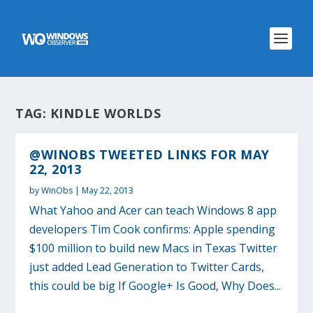
TAG:
KINDLE WORLDS
@WINOBS TWEETED LINKS FOR MAY
22, 2013
by
WinObs
|
May 22, 2013
What Yahoo and Acer can teach Windows 8 app
developers Tim Cook confirms: Apple spending
$100 million to build new Macs in Texas Twitter
just added Lead Generation to Twitter Cards,
this could be big If Google+ Is Good, Why Does...