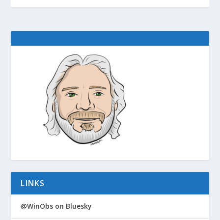
LINKS
@WinObs on Bluesky