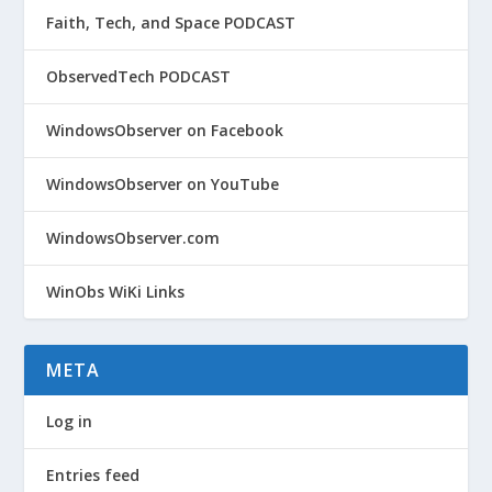
Faith, Tech, and Space PODCAST
ObservedTech PODCAST
WindowsObserver on Facebook
WindowsObserver on YouTube
WindowsObserver.com
WinObs WiKi Links
META
Log in
Entries feed