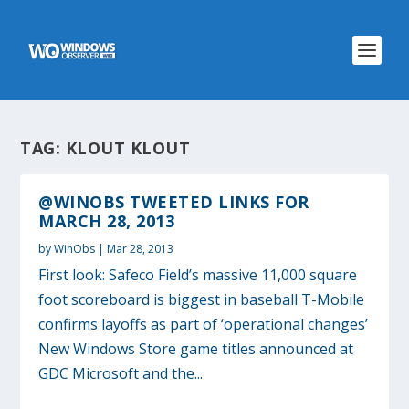
TAG:
KLOUT KLOUT
@WINOBS TWEETED LINKS FOR
MARCH 28, 2013
by
WinObs
|
Mar 28, 2013
First look: Safeco Field’s massive 11,000 square
foot scoreboard is biggest in baseball T-Mobile
confirms layoffs as part of ‘operational changes’
New Windows Store game titles announced at
GDC Microsoft and the...