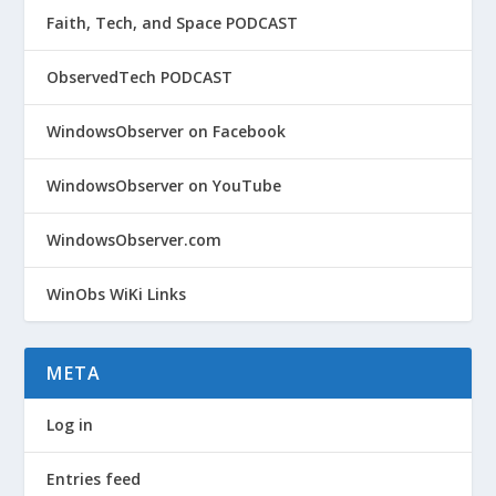
Faith, Tech, and Space PODCAST
ObservedTech PODCAST
WindowsObserver on Facebook
WindowsObserver on YouTube
WindowsObserver.com
WinObs WiKi Links
META
Log in
Entries feed