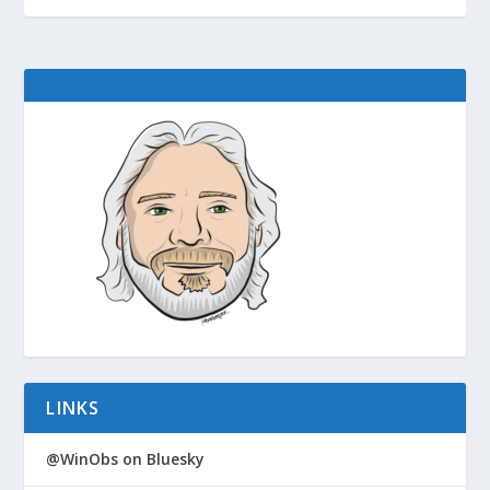
LINKS
@WinObs on Bluesky