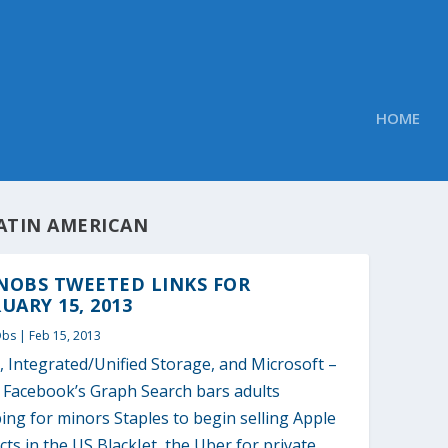
HOME
ATIN AMERICAN
NOBS TWEETED LINKS FOR
UARY 15, 2013
Obs
|
Feb 15, 2013
 Integrated/Unified Storage, and Microsoft –
2 Facebook’s Graph Search bars adults
ng for minors Staples to begin selling Apple
ts in the US BlackJet, the Uber for private