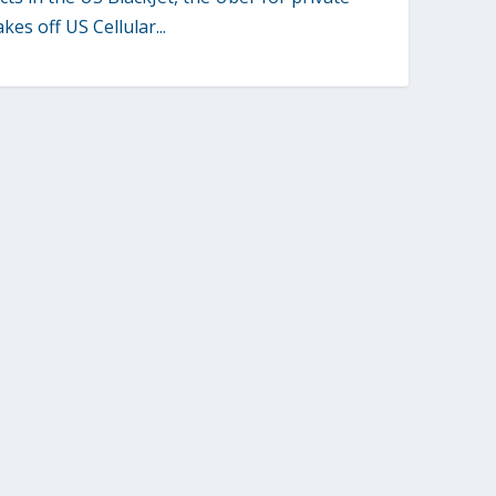
akes off US Cellular...