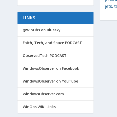
jets, t
LINKS
@WinObs on Bluesky
Faith, Tech, and Space PODCAST
ObservedTech PODCAST
WindowsObserver on Facebook
WindowsObserver on YouTube
WindowsObserver.com
WinObs WiKi Links