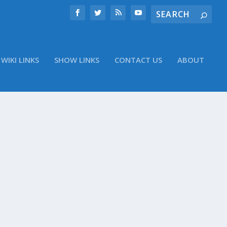
WIKI LINKS
SHOW LINKS
CONTACT US
ABOUT