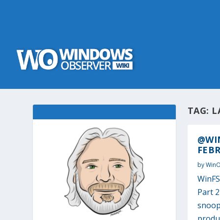
TAG:
L
@WI
FEBR
by
Win
WinFS,
Part 
snoopi
produc