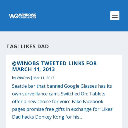
TAG:
LIKES DAD
@WINOBS TWEETED LINKS FOR
MARCH 11, 2013
by
WinObs
|
Mar 11, 2013
Seattle bar that banned Google Glasses has its
own surveillance cams Switched On: Tablets
offer a new choice for voice Fake Facebook
pages promise free gifts in exchange for ‘Likes’
Dad hacks Donkey Kong for his...