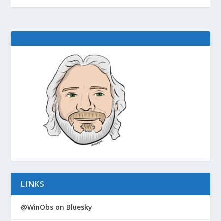
LINKS
@WinObs on Bluesky