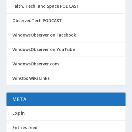
Faith, Tech, and Space PODCAST
ObservedTech PODCAST
WindowsObserver on Facebook
WindowsObserver on YouTube
WindowsObserver.com
WinObs WiKi Links
META
Log in
Entries feed