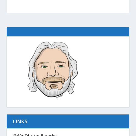
LINKS
@WinObs on Bluesky