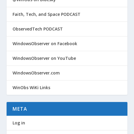
Faith, Tech, and Space PODCAST
ObservedTech PODCAST
WindowsObserver on Facebook
WindowsObserver on YouTube
WindowsObserver.com
WinObs WiKi Links
META
Log in