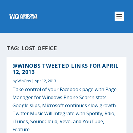
TAG:
LOST OFFICE
@WINOBS TWEETED LINKS FOR APRIL
12, 2013
by
WinObs
|
Apr 12, 2013
Take control of your Facebook page with Page
Manager for Windows Phone Search stats:
Google slips, Microsoft continues slow growth
Twitter Music Will Integrate with Spotify, Rdio,
iTunes, SoundCloud, Vevo, and YouTube,
Feature...