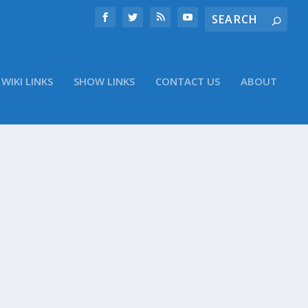
WIKI LINKS
SHOW LINKS
CONTACT US
ABOUT