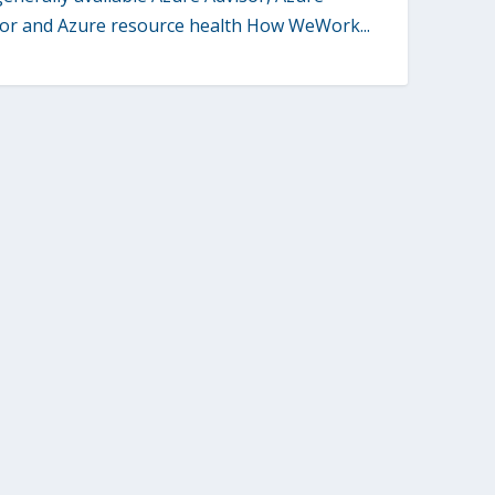
or and Azure resource health How WeWork...