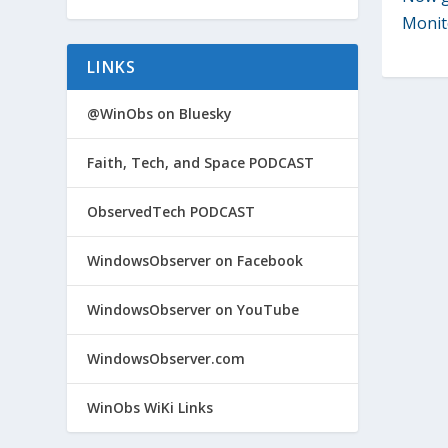
Monit
LINKS
@WinObs on Bluesky
Faith, Tech, and Space PODCAST
ObservedTech PODCAST
WindowsObserver on Facebook
WindowsObserver on YouTube
WindowsObserver.com
WinObs WiKi Links