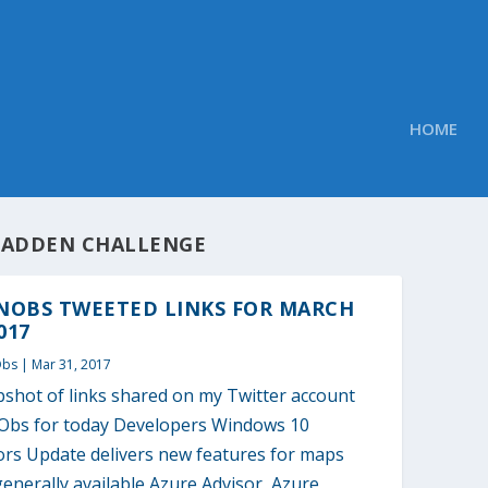
HOME
ADDEN CHALLENGE
NOBS TWEETED LINKS FOR MARCH
017
Obs
|
Mar 31, 2017
pshot of links shared on my Twitter account
bs for today Developers Windows 10
ors Update delivers new features for maps
nerally available Azure Advisor, Azure