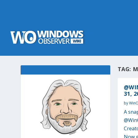
TAG:
M
@WI
31, 2
by
Win
A sna
@WinO
Creat
Now ge