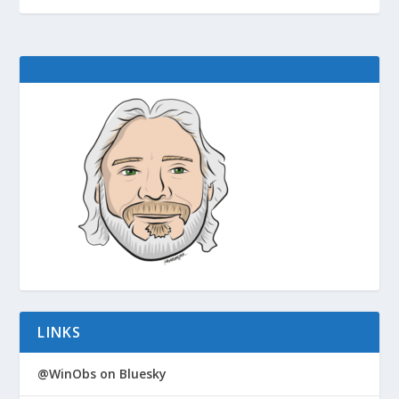
LINKS
@WinObs on Bluesky