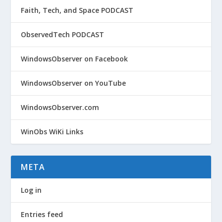
Faith, Tech, and Space PODCAST
ObservedTech PODCAST
WindowsObserver on Facebook
WindowsObserver on YouTube
WindowsObserver.com
WinObs WiKi Links
META
Log in
Entries feed