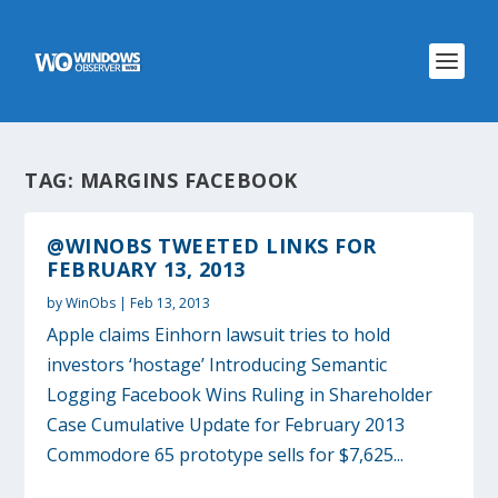
TAG:
MARGINS FACEBOOK
@WINOBS TWEETED LINKS FOR
FEBRUARY 13, 2013
by
WinObs
|
Feb 13, 2013
Apple claims Einhorn lawsuit tries to hold
investors ‘hostage’ Introducing Semantic
Logging Facebook Wins Ruling in Shareholder
Case Cumulative Update for February 2013
Commodore 65 prototype sells for $7,625...