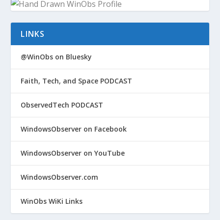
LINKS
@WinObs on Bluesky
Faith, Tech, and Space PODCAST
ObservedTech PODCAST
WindowsObserver on Facebook
WindowsObserver on YouTube
WindowsObserver.com
WinObs WiKi Links