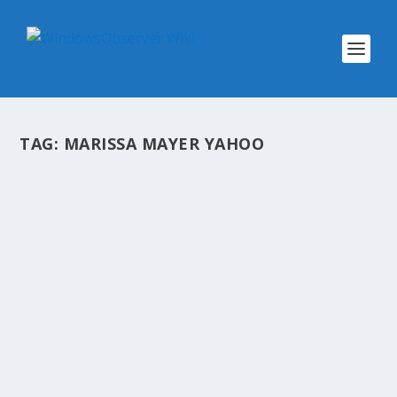
TAG:
MARISSA MAYER YAHOO
@WINOBS TWEETED LINKS FOR APRIL
16, 2013
by
WinObs
|
Apr 16, 2013
First real-world usage figures suggest
Chromebooks are struggling Facebook Home
expands beyond the US, now up for download in
Canada and the UK Marissa Mayer: Yahoo
surpassed 300 million active mobile users in the
first quarter...