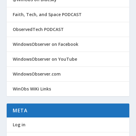
Faith, Tech, and Space PODCAST
ObservedTech PODCAST
WindowsObserver on Facebook
WindowsObserver on YouTube
WindowsObserver.com
WinObs WiKi Links
META
Log in