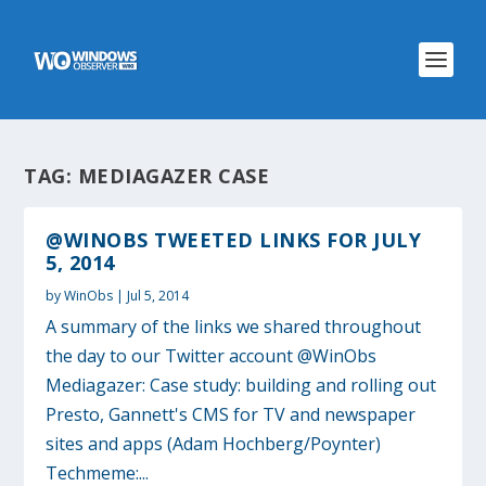
TAG:
MEDIAGAZER CASE
@WINOBS TWEETED LINKS FOR JULY
5, 2014
by
WinObs
|
Jul 5, 2014
A summary of the links we shared throughout
the day to our Twitter account @WinObs
Mediagazer: Case study: building and rolling out
Presto, Gannett's CMS for TV and newspaper
sites and apps (Adam Hochberg/Poynter)
Techmeme:...