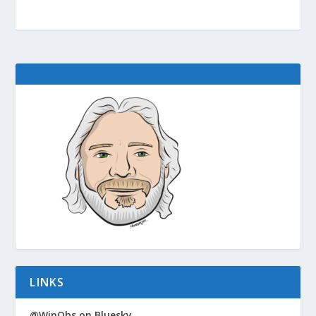
LINKS
@WinObs on Bluesky