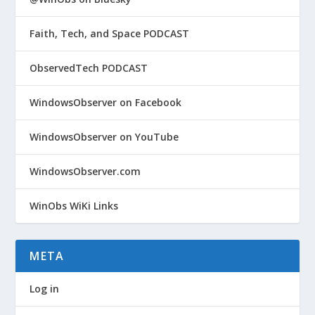
Faith, Tech, and Space PODCAST
ObservedTech PODCAST
WindowsObserver on Facebook
WindowsObserver on YouTube
WindowsObserver.com
WinObs WiKi Links
META
Log in