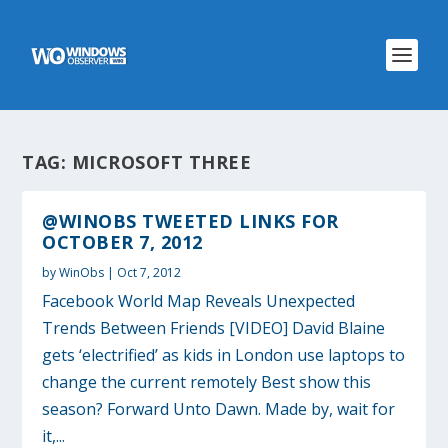
TAG:
MICROSOFT THREE
@WINOBS TWEETED LINKS FOR
OCTOBER 7, 2012
by
WinObs
|
Oct 7, 2012
Facebook World Map Reveals Unexpected
Trends Between Friends [VIDEO] David Blaine
gets ‘electrified’ as kids in London use laptops to
change the current remotely Best show this
season? Forward Unto Dawn. Made by, wait for
it,...