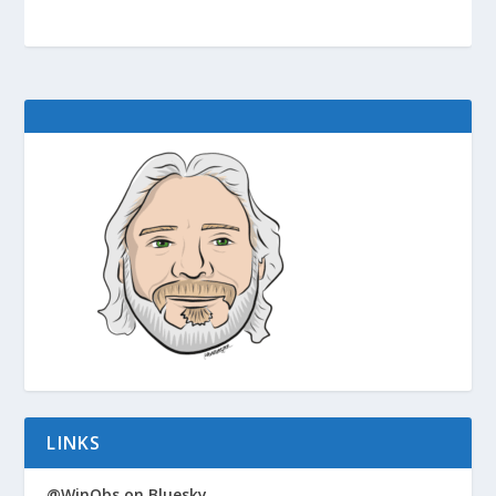
LINKS
@WinObs on Bluesky