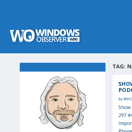
TAG:
N
SHO
PODC
by
Win
Show 
297 #
Impor
Phone