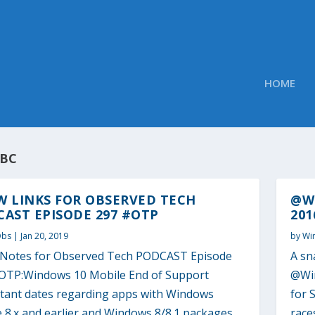
HOME
BC
W LINKS FOR OBSERVED TECH
@WI
AST EPISODE 297 #OTP
201
Obs
|
Jan 20, 2019
by
Wi
Notes for Observed Tech PODCAST Episode
A sn
OTP:Windows 10 Mobile End of Support
@Win
tant dates regarding apps with Windows
for 
 8.x and earlier and Windows 8/8.1 packages
race