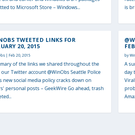
ted to Microsoft Store – Windows...
is b
NOBS TWEETED LINKS FOR
@W
UARY 20, 2015
FEB
Obs
|
Feb 20, 2015
by
Wi
mary of the links we shared throughout the
A su
o our Twitter account @WinObs Seattle Police
day 
s new social media policy cracks down on
Vira
rs' personal posts – GeekWire Go ahead, trash
prob
eted...
Amaz