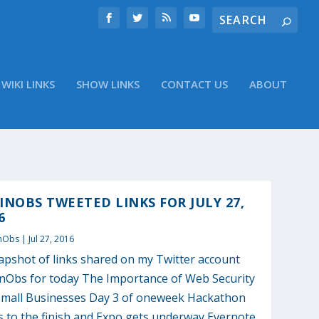
WIKI LINKS
SHOW LINKS
CONTACT US
ABOUT
NOBS TWEETED LINKS FOR JULY 27,
6
nObs
|
Jul 27, 2016
apshot of links shared on my Twitter account
Obs for today The Importance of Web Security
Small Businesses Day 3 of oneweek Hackathon
s to the finish and Expo gets underway Evernote