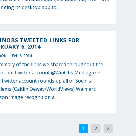
ringing its desktop app to...
INOBS TWEETED LINKS FOR
RUARY 6, 2014
nObs
|
Feb 6, 2014
mmary of the links we shared throughout the
to our Twitter account @WinObs Mediagazer:
l Twitter account rounds up all of Sochi's
lems (Caitlin Dewey/WorldViews) Walmart:
on image recognition a...
1
2