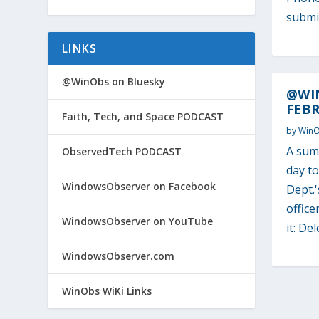
submit
LINKS
@WinObs on Bluesky
@WI
FEBR
Faith, Tech, and Space PODCAST
by
Win
A sum
ObservedTech PODCAST
day t
WindowsObserver on Facebook
Dept.'
office
WindowsObserver on YouTube
it: Del
WindowsObserver.com
WinObs WiKi Links