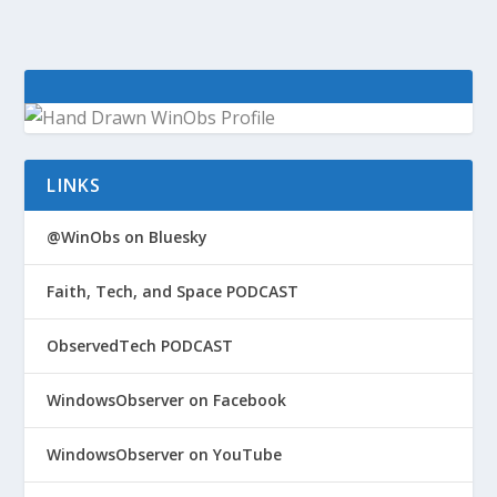
LINKS
@WinObs on Bluesky
Faith, Tech, and Space PODCAST
ObservedTech PODCAST
WindowsObserver on Facebook
WindowsObserver on YouTube