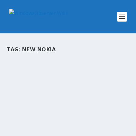
TAG:
NEW NOKIA
@WINOBS TWEETED LINKS FOR
FEBRUARY 1, 2013
by
WinObs
|
Feb 1, 2013
Following Outlook.com and Office 365 outages,
Bing users report service disruptions Windows
Phone App Flow: What’s the Super Bowl? The
Big Money Behind Hit Game Minecraft Crave Ep.
107: Madden NFL 13 predicts Super Bowl XLVII...