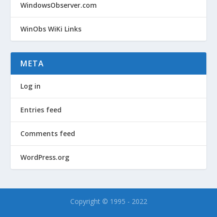
WindowsObserver.com
WinObs WiKi Links
META
Log in
Entries feed
Comments feed
WordPress.org
Copyright © 1995 - 2022