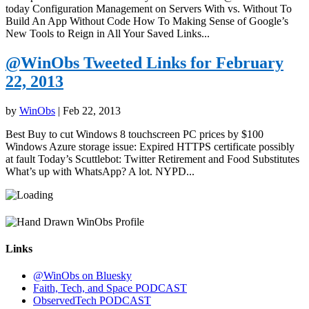
today Configuration Management on Servers With vs. Without To
Build An App Without Code How To Making Sense of Google’s
New Tools to Reign in All Your Saved Links...
@WinObs Tweeted Links for February
22, 2013
by
WinObs
|
Feb 22, 2013
Best Buy to cut Windows 8 touchscreen PC prices by $100
Windows Azure storage issue: Expired HTTPS certificate possibly
at fault Today’s Scuttlebot: Twitter Retirement and Food Substitutes
What’s up with WhatsApp? A lot. NYPD...
Links
@WinObs on Bluesky
Faith, Tech, and Space PODCAST
ObservedTech PODCAST