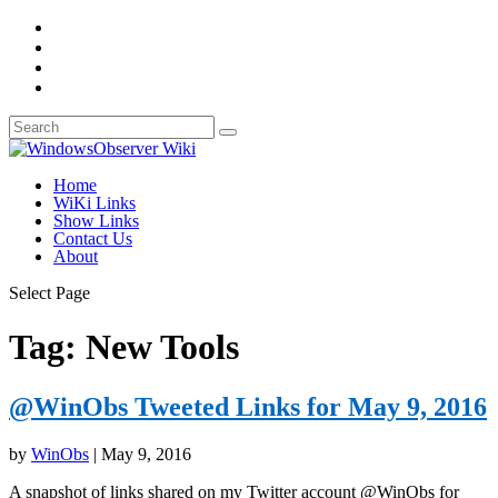
Home
WiKi Links
Show Links
Contact Us
About
Select Page
Tag:
New Tools
@WinObs Tweeted Links for May 9, 2016
by
WinObs
|
May 9, 2016
A snapshot of links shared on my Twitter account @WinObs for