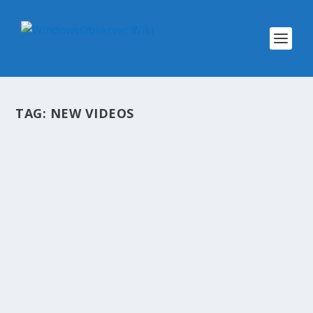
TAG:
NEW VIDEOS
@WINOBS TWEETED LINKS FOR JUNE
22, 2013
by
WinObs
|
Jun 22, 2013
A summary of the links we shared throughout
the day to our Twitter account @WinObs
Episode 519 – Different Wavelengths Dead Tree
Alert: Windows 8.1 Is Minor but Meaningful
Internet Explorer 10 Provides Safer Browsing...