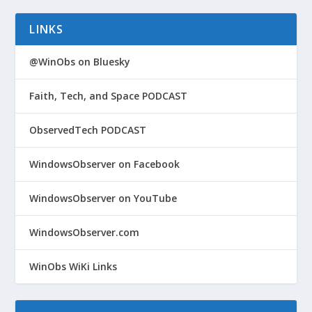
LINKS
@WinObs on Bluesky
Faith, Tech, and Space PODCAST
ObservedTech PODCAST
WindowsObserver on Facebook
WindowsObserver on YouTube
WindowsObserver.com
WinObs WiKi Links