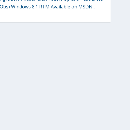
Obs) Windows 8.1 RTM Available on MSDN...