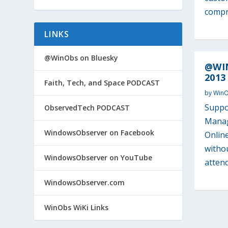
compro
LINKS
@WinObs on Bluesky
@WIN
2013
Faith, Tech, and Space PODCAST
by
Win
Suppo
ObservedTech PODCAST
Manag
WindowsObserver on Facebook
Onlin
withou
WindowsObserver on YouTube
attend
WindowsObserver.com
WinObs WiKi Links