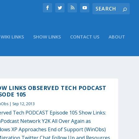
WIKI LINKS
SHOW LINKS
CONTACT US
ABOUT
OW LINKS OBSERVED TECH PODCAST
SODE 105
nObs
|
Sep 12, 2013
rved Tech PODCAST Episode 105 Show Links:
Podcast Network Y2K All Over Again as
ows XP Approaches End of Support (WinObs)
igration Twitter Chat Follow Up and Resources