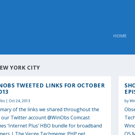
HOME
EW YORK CITY
NOBS TWEETED LINKS FOR OCTOBER
SH
013
EPI
Obs
|
Oct 24, 2013
by
Wi
mary of the links we shared throughout the
Obse
o our Twitter account @WinObs Comcast
Tech
hes ‘Internet Plus’ HBO bundle for broadband
Wind
mers | The Verge Techmeme: PHP.net
OS M