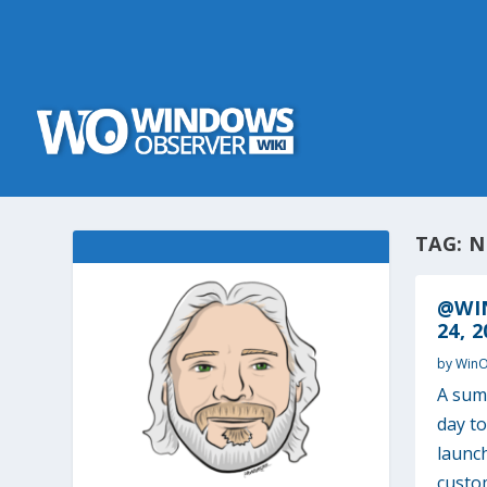
TAG:
N
@WI
24, 2
by
Win
A sum
day t
launc
custo