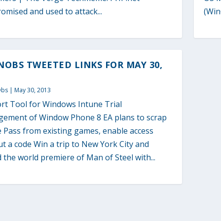
mised and used to attack...
(Win
OBS TWEETED LINKS FOR MAY 30,
Obs
|
May 30, 2013
rt Tool for Windows Intune Trial
ement of Window Phone 8 EA plans to scrap
e Pass from existing games, enable access
t a code Win a trip to New York City and
 the world premiere of Man of Steel with...