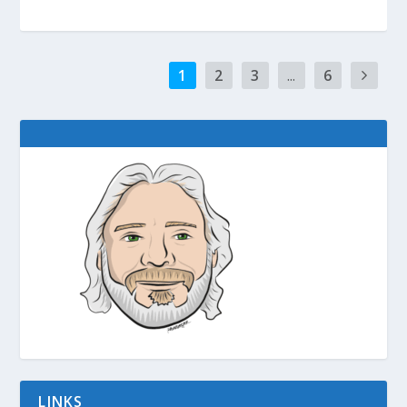
1
2
3
...
6
LINKS