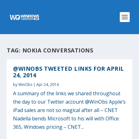
TAG:
NOKIA CONVERSATIONS
@WINOBS TWEETED LINKS FOR APRIL
24, 2014
by
WinObs
|
Apr 24, 2014
A summary of the links we shared throughout
the day to our Twitter account @WinObs Apple’s
iPad sales are not so magical after all – CNET
Nadella bends Microsoft to his will with Office
365, Windows pricing – CNET...