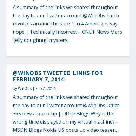
A summary of the links we shared throughout
the day to our Twitter account @WinObs Earth
revolves around the sun? 1 in 4 Americans say
nope | Technically Incorrect – CNET News Mars
'jelly doughnut' mystery...
@WINOBS TWEETED LINKS FOR
FEBRUARY 7, 2014
by
WinObs
|
Feb 7, 2014
A summary of the links we shared throughout
the day to our Twitter account @WinObs Office
365 news round-up | Office Blogs Why is the
wrong time displayed on my virtual machine? –
MSDN Blogs Nokia US posts up video teaser,...