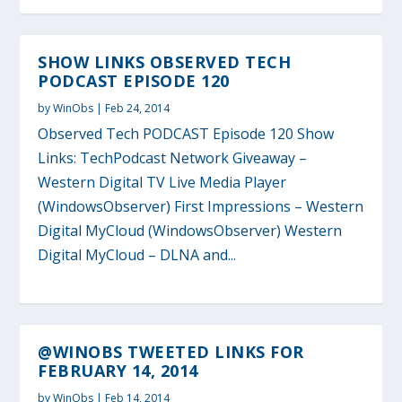
SHOW LINKS OBSERVED TECH
PODCAST EPISODE 120
by
WinObs
|
Feb 24, 2014
Observed Tech PODCAST Episode 120 Show
Links: TechPodcast Network Giveaway –
Western Digital TV Live Media Player
(WindowsObserver) First Impressions – Western
Digital MyCloud (WindowsObserver) Western
Digital MyCloud – DLNA and...
@WINOBS TWEETED LINKS FOR
FEBRUARY 14, 2014
by
WinObs
|
Feb 14, 2014