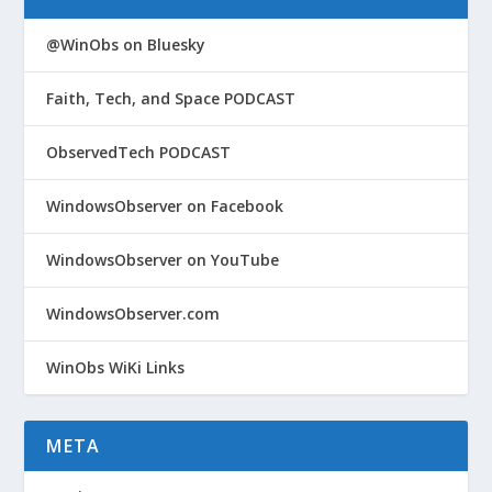
@WinObs on Bluesky
Faith, Tech, and Space PODCAST
ObservedTech PODCAST
WindowsObserver on Facebook
WindowsObserver on YouTube
WindowsObserver.com
WinObs WiKi Links
META