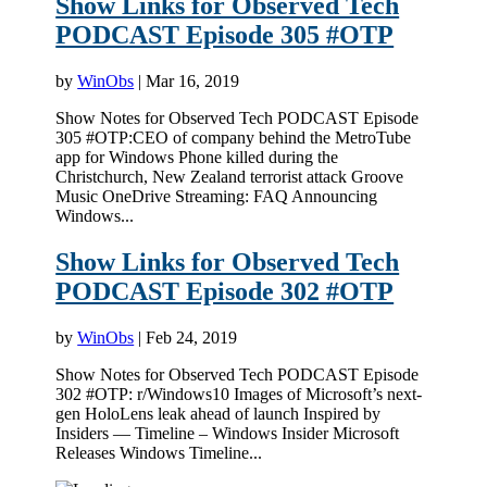
Show Links for Observed Tech
PODCAST Episode 305 #OTP
by
WinObs
|
Mar 16, 2019
Show Notes for Observed Tech PODCAST Episode
305 #OTP:CEO of company behind the MetroTube
app for Windows Phone killed during the
Christchurch, New Zealand terrorist attack Groove
Music OneDrive Streaming: FAQ Announcing
Windows...
Show Links for Observed Tech
PODCAST Episode 302 #OTP
by
WinObs
|
Feb 24, 2019
Show Notes for Observed Tech PODCAST Episode
302 #OTP: r/Windows10 Images of Microsoft’s next-
gen HoloLens leak ahead of launch Inspired by
Insiders — Timeline – Windows Insider Microsoft
Releases Windows Timeline...