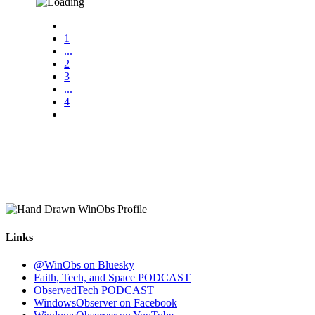
1
...
2
3
...
4
Links
@WinObs on Bluesky
Faith, Tech, and Space PODCAST
ObservedTech PODCAST
WindowsObserver on Facebook