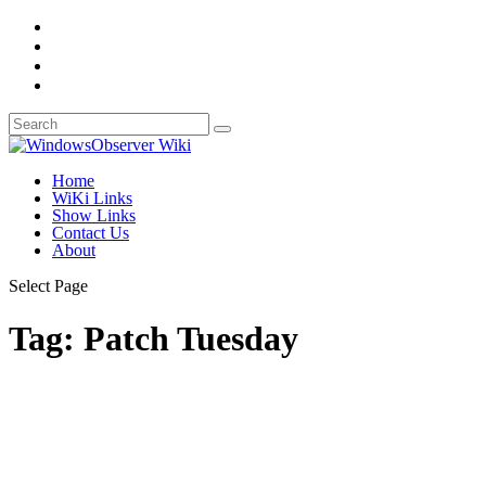
Home
WiKi Links
Show Links
Contact Us
About
Select Page
Tag:
Patch Tuesday