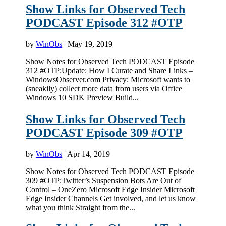
Show Links for Observed Tech
PODCAST Episode 312 #OTP
by
WinObs
|
May 19, 2019
Show Notes for Observed Tech PODCAST Episode
312 #OTP:Update: How I Curate and Share Links –
WindowsObserver.com Privacy: Microsoft wants to
(sneakily) collect more data from users via Office
Windows 10 SDK Preview Build...
Show Links for Observed Tech
PODCAST Episode 309 #OTP
by
WinObs
|
Apr 14, 2019
Show Notes for Observed Tech PODCAST Episode
309 #OTP:Twitter’s Suspension Bots Are Out of
Control – OneZero Microsoft Edge Insider Microsoft
Edge Insider Channels Get involved, and let us know
what you think Straight from the...