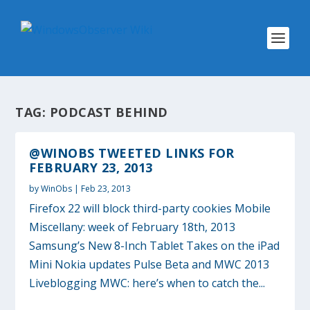
TAG:
PODCAST BEHIND
@WINOBS TWEETED LINKS FOR
FEBRUARY 23, 2013
by
WinObs
|
Feb 23, 2013
Firefox 22 will block third-party cookies Mobile
Miscellany: week of February 18th, 2013
Samsung’s New 8-Inch Tablet Takes on the iPad
Mini Nokia updates Pulse Beta and MWC 2013
Liveblogging MWC: here’s when to catch the...