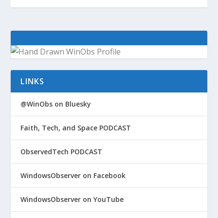
LINKS
@WinObs on Bluesky
Faith, Tech, and Space PODCAST
ObservedTech PODCAST
WindowsObserver on Facebook
WindowsObserver on YouTube