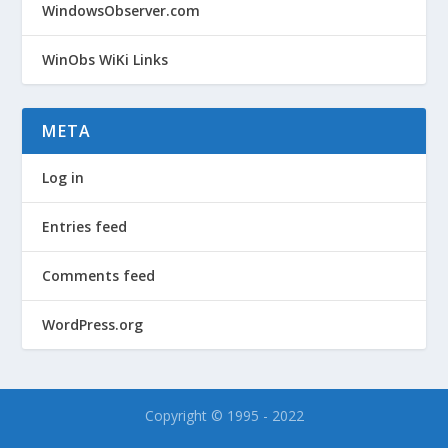
WindowsObserver.com
WinObs WiKi Links
META
Log in
Entries feed
Comments feed
WordPress.org
Copyright © 1995 - 2022