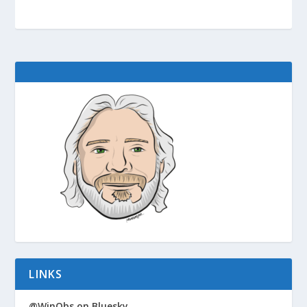
LINKS
@WinObs on Bluesky