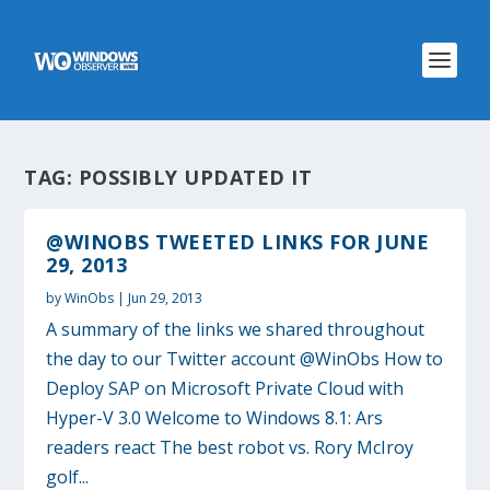
TAG:
POSSIBLY UPDATED IT
@WINOBS TWEETED LINKS FOR JUNE
29, 2013
by
WinObs
|
Jun 29, 2013
A summary of the links we shared throughout
the day to our Twitter account @WinObs How to
Deploy SAP on Microsoft Private Cloud with
Hyper-V 3.0 Welcome to Windows 8.1: Ars
readers react The best robot vs. Rory McIroy
golf...