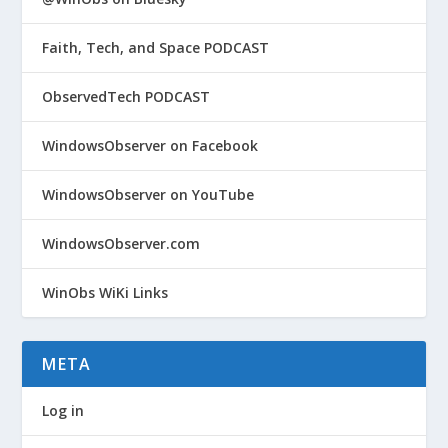
Faith, Tech, and Space PODCAST
ObservedTech PODCAST
WindowsObserver on Facebook
WindowsObserver on YouTube
WindowsObserver.com
WinObs WiKi Links
META
Log in