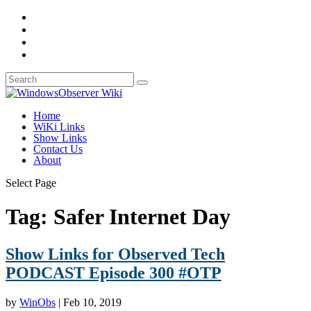
Home
WiKi Links
Show Links
Contact Us
About
Select Page
Tag:
Safer Internet Day
Show Links for Observed Tech
PODCAST Episode 300 #OTP
by
WinObs
|
Feb 10, 2019