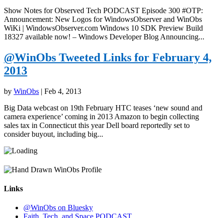
Show Notes for Observed Tech PODCAST Episode 300 #OTP:
Announcement: New Logos for WindowsObserver and WinObs
WiKi | WindowsObserver.com Windows 10 SDK Preview Build
18327 available now! – Windows Developer Blog Announcing...
@WinObs Tweeted Links for February 4,
2013
by
WinObs
|
Feb 4, 2013
Big Data webcast on 19th February HTC teases ‘new sound and
camera experience’ coming in 2013 Amazon to begin collecting
sales tax in Connecticut this year Dell board reportedly set to
consider buyout, including big...
Links
@WinObs on Bluesky
Faith, Tech, and Space PODCAST