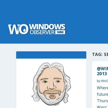
TAG:
S
@WIN
2013
by
Win
Where’
future
Thurs
Wars' 