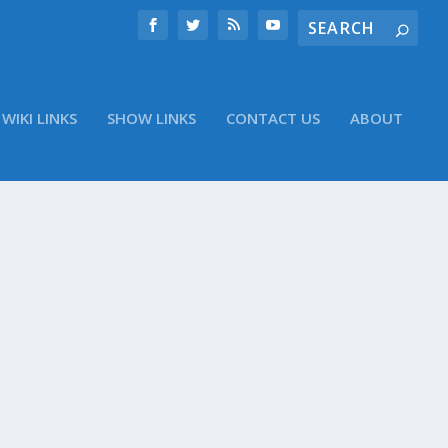
WIKI LINKS
SHOW LINKS
CONTACT US
ABOUT