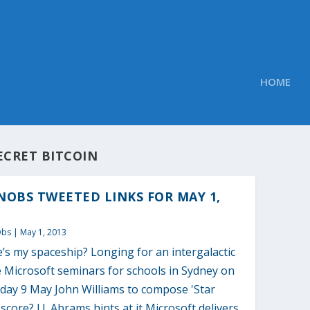
HOME
ECRET BITCOIN
OBS TWEETED LINKS FOR MAY 1,
Obs
|
May 1, 2013
s my spaceship? Longing for an intergalactic
 Microsoft seminars for schools in Sydney on
day 9 May John Williams to compose 'Star
score? J.J. Abrams hints at it Microsoft delivers