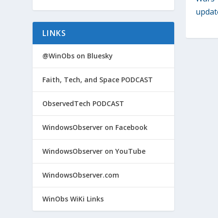
update
LINKS
@WinObs on Bluesky
Faith, Tech, and Space PODCAST
ObservedTech PODCAST
WindowsObserver on Facebook
WindowsObserver on YouTube
WindowsObserver.com
WinObs WiKi Links