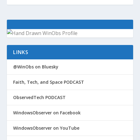
LINKS
@WinObs on Bluesky
Faith, Tech, and Space PODCAST
ObservedTech PODCAST
WindowsObserver on Facebook
WindowsObserver on YouTube