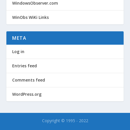
WindowsObserver.com
WinObs WiKi Links
META
Log in
Entries feed
Comments feed
WordPress.org
Copyright © 1995 - 2022