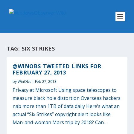
TAG:
SIX STRIKES
@WINOBS TWEETED LINKS FOR
FEBRUARY 27, 2013
by
WinObs
|
Feb 27, 2013
Privacy at Microsoft Using space telescopes to
measure black hole distortion Overseas hackers
nab more than 1TB of data daily Here’s what an
actual “Six Strikes” copyright alert looks like
Man-and-woman Mars trip by 2018? Can...