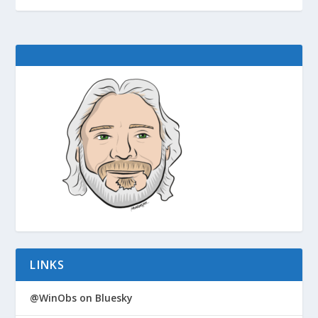
LINKS
@WinObs on Bluesky