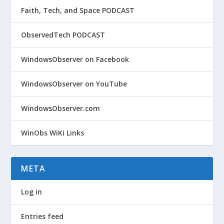
Faith, Tech, and Space PODCAST
ObservedTech PODCAST
WindowsObserver on Facebook
WindowsObserver on YouTube
WindowsObserver.com
WinObs WiKi Links
META
Log in
Entries feed