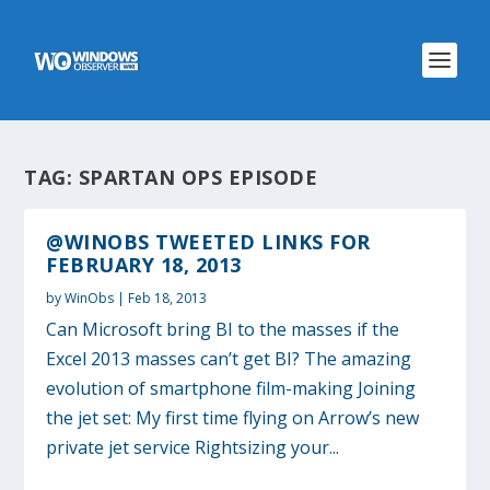
TAG:
SPARTAN OPS EPISODE
@WINOBS TWEETED LINKS FOR
FEBRUARY 18, 2013
by
WinObs
|
Feb 18, 2013
Can Microsoft bring BI to the masses if the
Excel 2013 masses can’t get BI? The amazing
evolution of smartphone film-making Joining
the jet set: My first time flying on Arrow’s new
private jet service Rightsizing your...