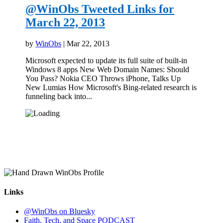
@WinObs Tweeted Links for
March 22, 2013
by
WinObs
|
Mar 22, 2013
Microsoft expected to update its full suite of built-in
Windows 8 apps New Web Domain Names: Should
You Pass? Nokia CEO Throws iPhone, Talks Up
New Lumias How Microsoft's Bing-related research is
funneling back into...
Links
@WinObs on Bluesky
Faith, Tech, and Space PODCAST