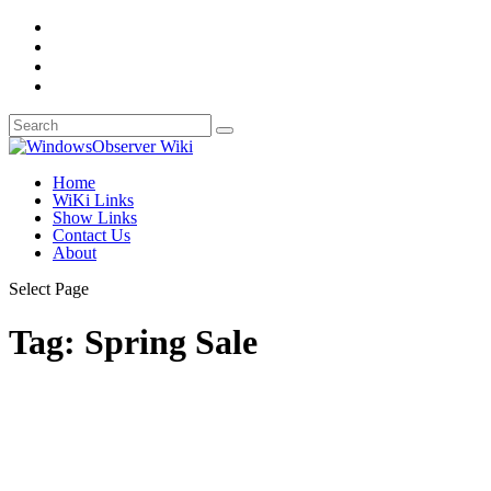
Home
WiKi Links
Show Links
Contact Us
About
Select Page
Tag:
Spring Sale