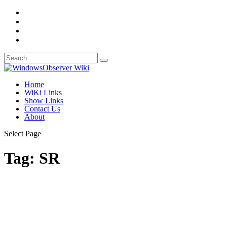
Home
WiKi Links
Show Links
Contact Us
About
Select Page
Tag:
SR