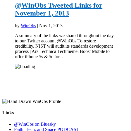
@WinObs Tweeted Links for
November 1, 2013
by
WinObs
|
Nov 1, 2013
A summary of the links we shared throughout the day
to our Twitter account @WinObs To restore
credibility, NIST will audit its standards development
process | Ars Technica Techmeme: Boost Mobile to
offer iPhone 5s & 5c for...
Links
@WinObs on Bluesky
Faith, Tech, and Space PODCAST