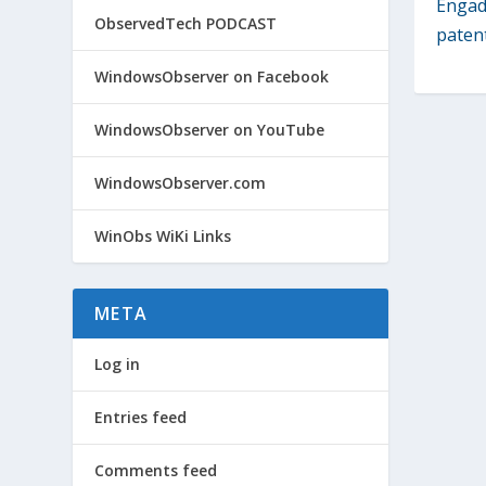
Engadg
ObservedTech PODCAST
patent
WindowsObserver on Facebook
WindowsObserver on YouTube
WindowsObserver.com
WinObs WiKi Links
META
Log in
Entries feed
Comments feed