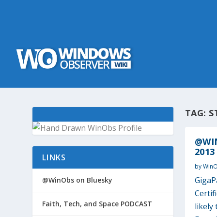
TAG:
S
@WIN
2013
LINKS
by
Win
GigaP
@WinObs on Bluesky
Certif
Faith, Tech, and Space PODCAST
likely