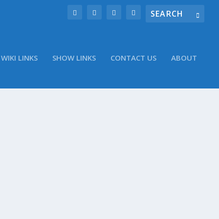
WIKI LINKS
SHOW LINKS
CONTACT US
ABOUT