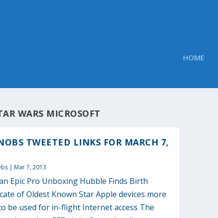
HOME
TAR WARS MICROSOFT
OBS TWEETED LINKS FOR MARCH 7,
Obs
|
Mar 7, 2013
an Epic Pro Unboxing Hubble Finds Birth
icate of Oldest Known Star Apple devices more
 to be used for in-flight Internet access The