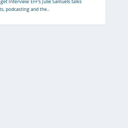
et Interview: EFF’s Julie Samuels talks
s, podcasting and the...