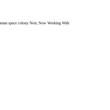
t human space colony Nest, Now Working With