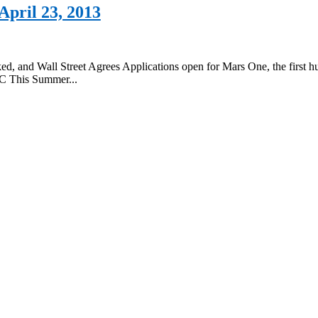
pril 23, 2013
ked, and Wall Street Agrees Applications open for Mars One, the firs
/C This Summer...