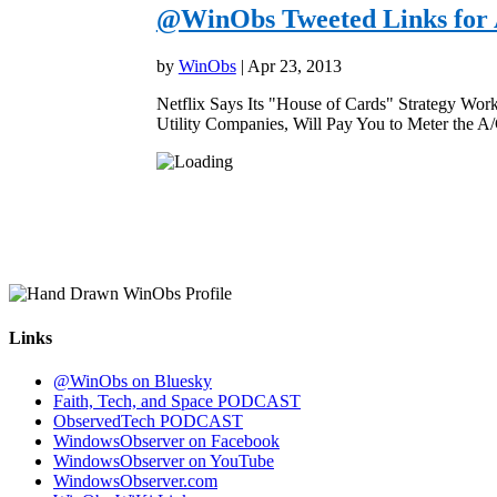
@WinObs Tweeted Links for A
by
WinObs
|
Apr 23, 2013
Netflix Says Its "House of Cards" Strategy Wor
Utility Companies, Will Pay You to Meter the A
Links
@WinObs on Bluesky
Faith, Tech, and Space PODCAST
ObservedTech PODCAST
WindowsObserver on Facebook
WindowsObserver on YouTube
WindowsObserver.com