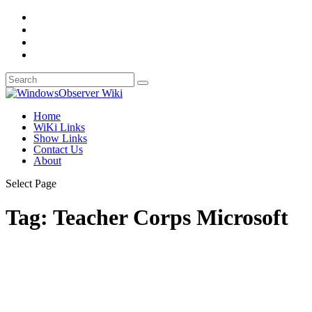
Home
WiKi Links
Show Links
Contact Us
About
Select Page
Tag:
Teacher Corps Microsoft