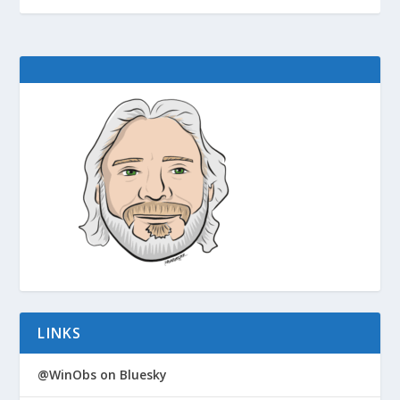
LINKS
@WinObs on Bluesky