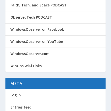
Faith, Tech, and Space PODCAST
ObservedTech PODCAST
WindowsObserver on Facebook
WindowsObserver on YouTube
WindowsObserver.com
WinObs WiKi Links
META
Log in
Entries feed