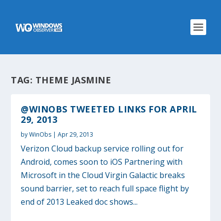
TAG:
THEME JASMINE
@WINOBS TWEETED LINKS FOR APRIL
29, 2013
by
WinObs
|
Apr 29, 2013
Verizon Cloud backup service rolling out for
Android, comes soon to iOS Partnering with
Microsoft in the Cloud Virgin Galactic breaks
sound barrier, set to reach full space flight by
end of 2013 Leaked doc shows...