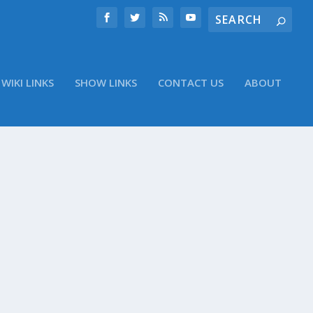
WIKI LINKS
SHOW LINKS
CONTACT US
ABOUT