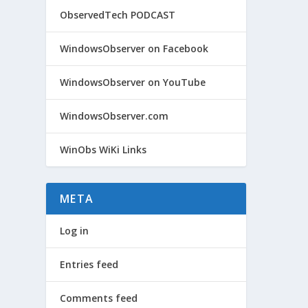
ObservedTech PODCAST
WindowsObserver on Facebook
WindowsObserver on YouTube
WindowsObserver.com
WinObs WiKi Links
META
Log in
Entries feed
Comments feed