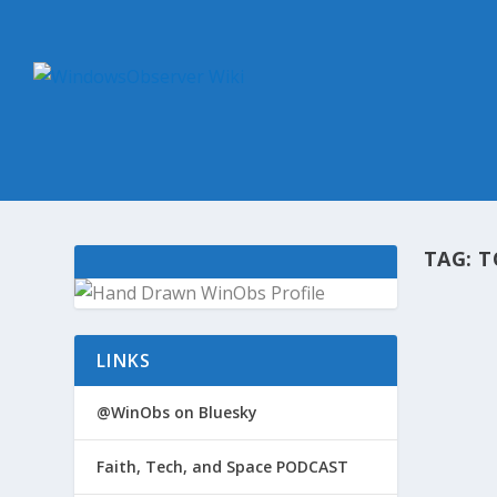
TAG:
T
@WIN
LINKS
by
Win
Micros
@WinObs on Bluesky
Divers
records
Faith, Tech, and Space PODCAST