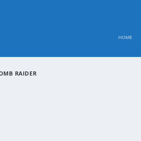
HOME
OMB RAIDER
OBS TWEETED LINKS FOR FEBRUARY 24, 2013
Obs
|
Feb 24, 2013
oft’s next Windows Blue test build said to be a public prev
ification, Coordination, Replication, and Unification NVIDI
...