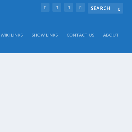
WIKI LINKS
SHOW LINKS
CONTACT US
ABOUT
iew The Evolution of Authentication
A Tegra 4 benchmarked, breaks all sorts of speed