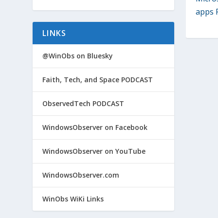
apps P
LINKS
@WinObs on Bluesky
Faith, Tech, and Space PODCAST
ObservedTech PODCAST
WindowsObserver on Facebook
WindowsObserver on YouTube
WindowsObserver.com
WinObs WiKi Links