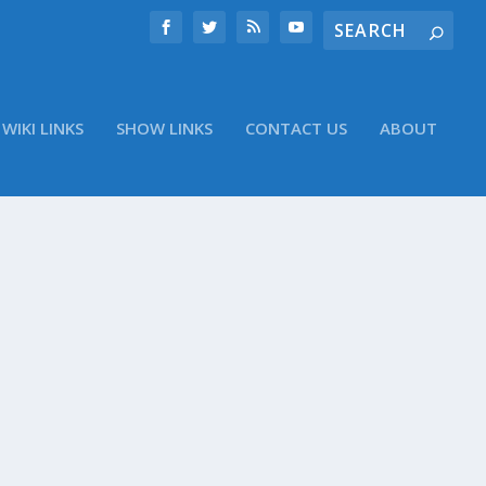
WIKI LINKS
SHOW LINKS
CONTACT US
ABOUT