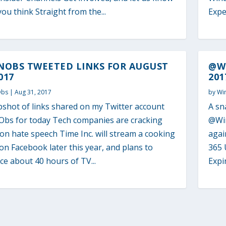
ou think Straight from the...
Expe
NOBS TWEETED LINKS FOR AUGUST
@WI
017
201
Obs
|
Aug 31, 2017
by
Wi
pshot of links shared on my Twitter account
A sn
bs for today Tech companies are cracking
@Win
n hate speech Time Inc. will stream a cooking
agai
n Facebook later this year, and plans to
365 
e about 40 hours of TV...
Expi