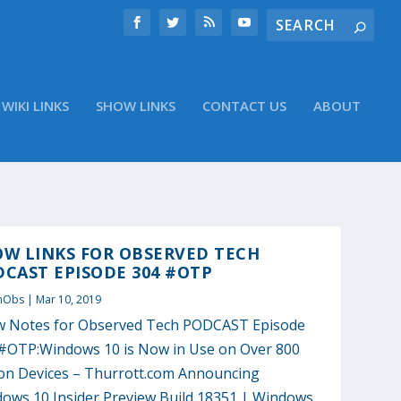
WIKI LINKS
SHOW LINKS
CONTACT US
ABOUT
OW LINKS FOR OBSERVED TECH
CAST EPISODE 304 #OTP
nObs
|
Mar 10, 2019
 Notes for Observed Tech PODCAST Episode
#OTP:Windows 10 is Now in Use on Over 800
ion Devices – Thurrott.com Announcing
ows 10 Insider Preview Build 18351 | Windows