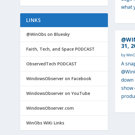
what y
LINKS
@WinObs on Bluesky
@WI
31, 2
Faith, Tech, and Space PODCAST
by
Win
A sna
ObservedTech PODCAST
@WinO
WindowsObserver on Facebook
down o
show o
WindowsObserver on YouTube
produc
WindowsObserver.com
WinObs WiKi Links