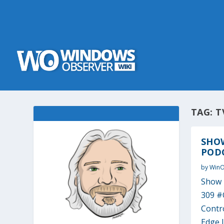
TAG:
T
SHO
PODC
by
Win
Show 
309 #
Contr
Edge I