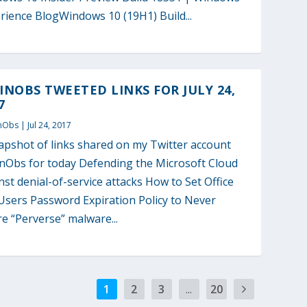
rience BlogWindows 10 (19H1) Build...
NOBS TWEETED LINKS FOR JULY 24,
7
nObs
|
Jul 24, 2017
apshot of links shared on my Twitter account
Obs for today Defending the Microsoft Cloud
nst denial-of-service attacks How to Set Office
Users Password Expiration Policy to Never
re “Perverse” malware...
1
2
3
...
20