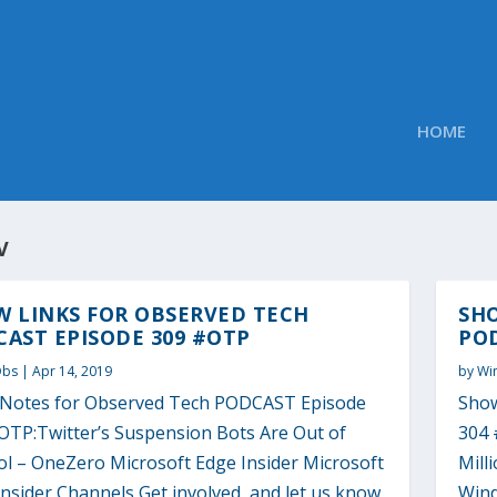
HOME
V
W LINKS FOR OBSERVED TECH
SH
AST EPISODE 309 #OTP
POD
Obs
|
Apr 14, 2019
by
Wi
Notes for Observed Tech PODCAST Episode
Show
OTP:Twitter’s Suspension Bots Are Out of
304 
ol – OneZero Microsoft Edge Insider Microsoft
Mill
nsider Channels Get involved, and let us know
Wind