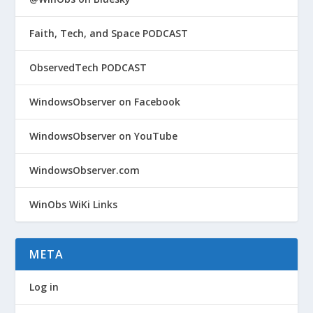
Faith, Tech, and Space PODCAST
ObservedTech PODCAST
WindowsObserver on Facebook
WindowsObserver on YouTube
WindowsObserver.com
WinObs WiKi Links
META
Log in