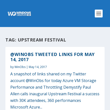
TAG:
UPSTREAM FESTIVAL
@WINOBS TWEETED LINKS FOR MAY
14, 2017
by
WinObs
|
May 14, 2017
A snapshot of links shared on my Twitter
account @WinObs for today Azure VM Storage
Performance and Throttling Demystify Paul
Allen calls inaugural Upstream Festival a success
with 30K attendees, 360 performances
Microsoft Azure...