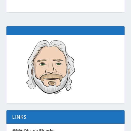
LINKS
@WinObs on Bluesky