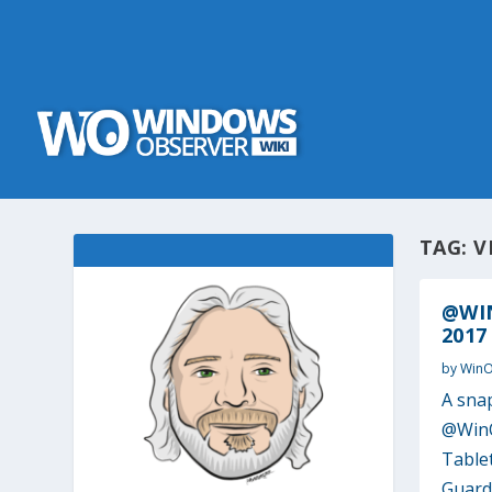
TAG:
V
@WIN
2017
by
Win
A sna
@WinO
Tablet
Guard