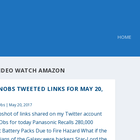
HOME
IDEO WATCH AMAZON
OBS TWEETED LINKS FOR MAY 20,
Obs
|
May 20, 2017
pshot of links shared on my Twitter account
bs for today Panasonic Recalls 280,000
 Battery Packs Due to Fire Hazard What if the
ians of the Galaxy were hackers Star-Lord the