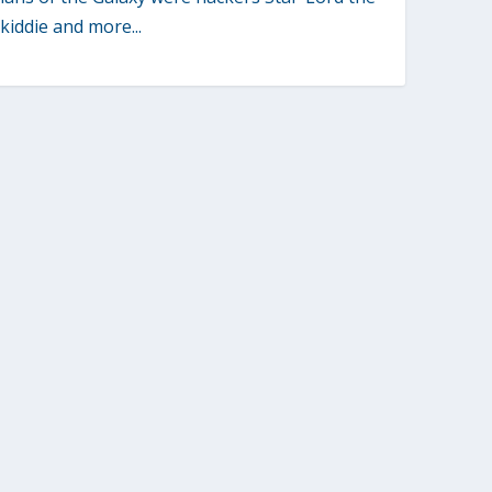
 kiddie and more...