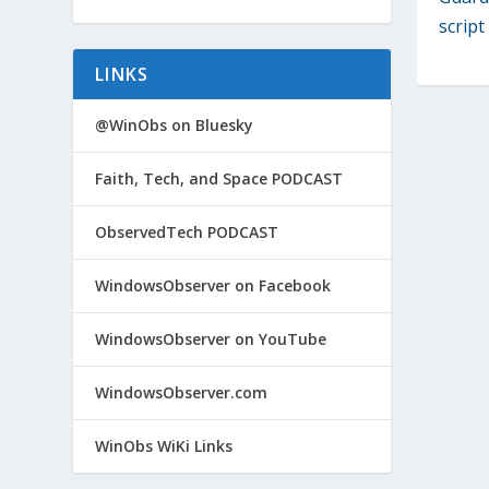
script
LINKS
@WinObs on Bluesky
Faith, Tech, and Space PODCAST
ObservedTech PODCAST
WindowsObserver on Facebook
WindowsObserver on YouTube
WindowsObserver.com
WinObs WiKi Links