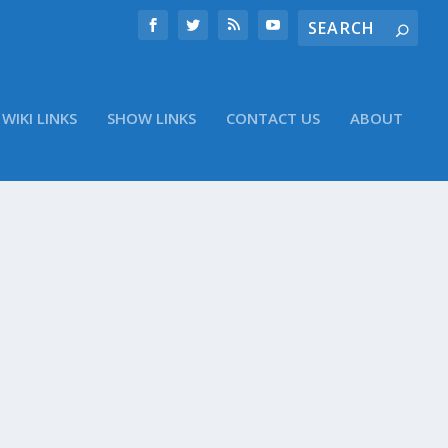
WIKI LINKS
SHOW LINKS
CONTACT US
ABOUT