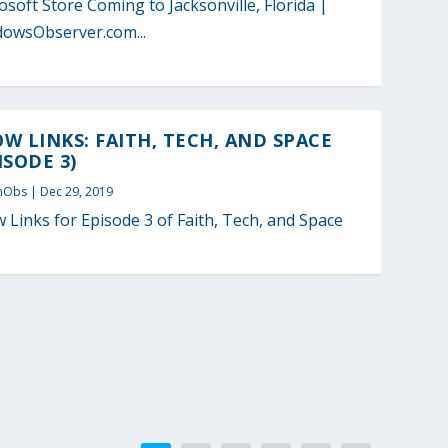
osoft Store Coming to Jacksonville, Florida |
owsObserver.com...
W LINKS: FAITH, TECH, AND SPACE
ISODE 3)
nObs
|
Dec 29, 2019
 Links for Episode 3 of Faith, Tech, and Space