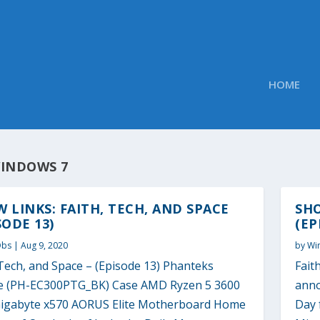
HOME
INDOWS 7
 LINKS: FAITH, TECH, AND SPACE
SHO
SODE 13)
(EP
Obs
|
Aug 9, 2020
by
Wi
Tech, and Space – (Episode 13) Phanteks
Fait
se (PH-EC300PTG_BK) Case AMD Ryzen 5 3600
anno
igabyte x570 AORUS Elite Motherboard Home
Day 