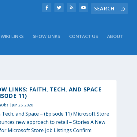
WIKI LINKS
SHOW LINKS
CONTACT US
ABOUT
W LINKS: FAITH, TECH, AND SPACE
ISODE 11)
nObs
|
Jun 28, 2020
h Tech, and Space – (Episode 11) Microsoft Store
unces new approach to retail – Stories A New
for Microsoft Store Job Listings Confirm