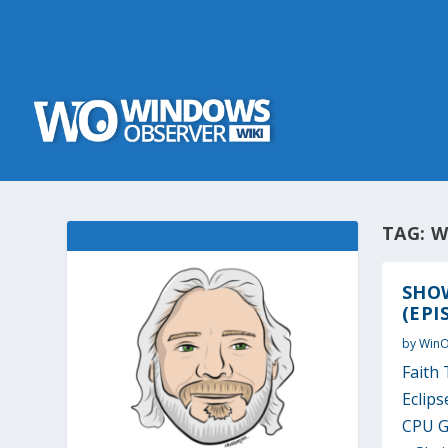
TAG:
W
SHOW
(EPI
by
Win
Faith 
Eclip
CPU G