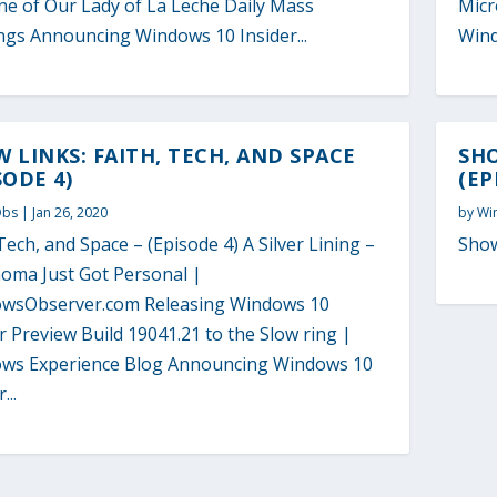
ne of Our Lady of La Leche Daily Mass
Micr
ngs Announcing Windows 10 Insider...
Wind
 LINKS: FAITH, TECH, AND SPACE
SHO
SODE 4)
(EP
Obs
|
Jan 26, 2020
by
Wi
Tech, and Space – (Episode 4) A Silver Lining –
Show
oma Just Got Personal |
wsObserver.com Releasing Windows 10
r Preview Build 19041.21 to the Slow ring |
ws Experience Blog Announcing Windows 10
...