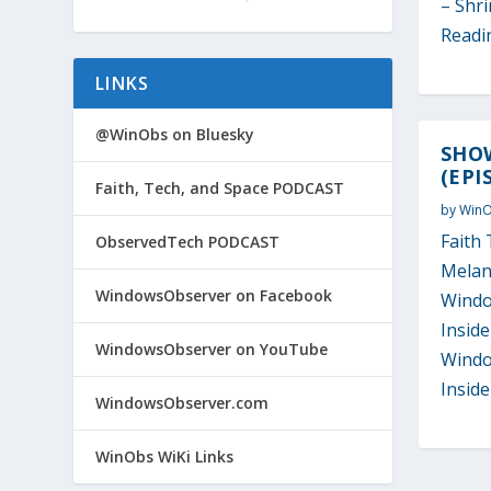
– Shri
Readi
LINKS
@WinObs on Bluesky
SHOW
(EPI
Faith, Tech, and Space PODCAST
by
Win
Faith 
ObservedTech PODCAST
Melan
WindowsObserver on Facebook
Windo
Inside
WindowsObserver on YouTube
Windo
Insider
WindowsObserver.com
WinObs WiKi Links