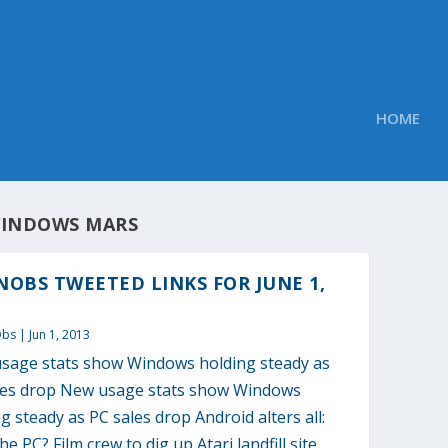
HOME
INDOWS MARS
OBS TWEETED LINKS FOR JUNE 1,
Obs
|
Jun 1, 2013
sage stats show Windows holding steady as
les drop New usage stats show Windows
g steady as PC sales drop Android alters all:
e PC? Film crew to dig up Atari landfill site,