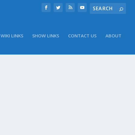
WIKI LINKS
SHOW LINKS
CONTACT US
ABOUT