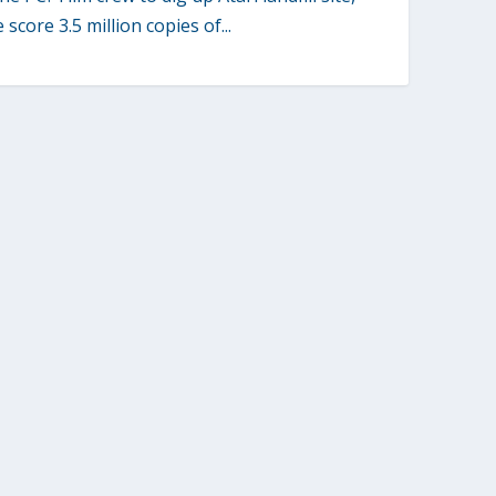
score 3.5 million copies of...