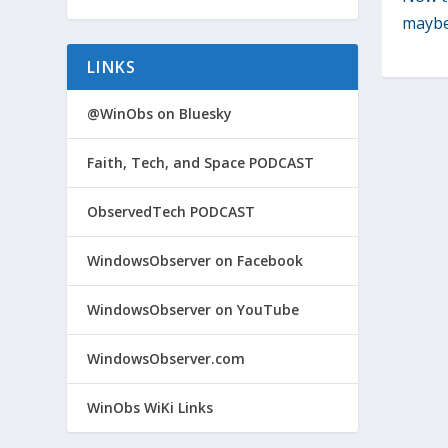
maybe 
LINKS
@WinObs on Bluesky
Faith, Tech, and Space PODCAST
ObservedTech PODCAST
WindowsObserver on Facebook
WindowsObserver on YouTube
WindowsObserver.com
WinObs WiKi Links