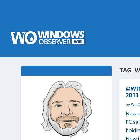
TAG:
W
@WIN
2013
by
Win
New u
PC sa
holdin
Now th