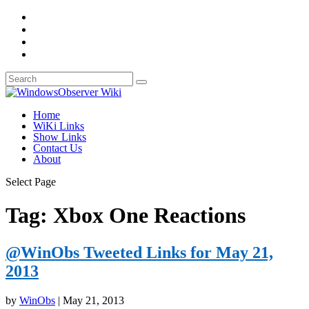
Home
WiKi Links
Show Links
Contact Us
About
Select Page
Tag:
Xbox One Reactions
@WinObs Tweeted Links for May 21,
2013
by
WinObs
|
May 21, 2013