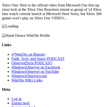
Xbox One: Here is the official video from Microsoft Our first up-
close look at the Xbox One Reactions mixed as group of 14 Xbox
fans watch console launch at Microsoft Store Sorry, but Xbox 360
games won’t play on Xbox One VIDEO:...
Links
@WinObs on Bluesky
Faith, Tech, and Space PODCAST
ObservedTech PODCAST
WindowsObserver on Facebook
WindowsObserver on YouTube
WindowsObserver.com
WinObs WiKi Links
Meta
Log in
Entries feed