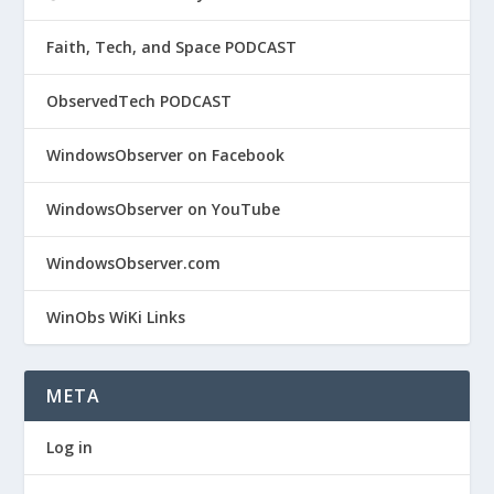
Faith, Tech, and Space PODCAST
ObservedTech PODCAST
WindowsObserver on Facebook
WindowsObserver on YouTube
WindowsObserver.com
WinObs WiKi Links
META
Log in