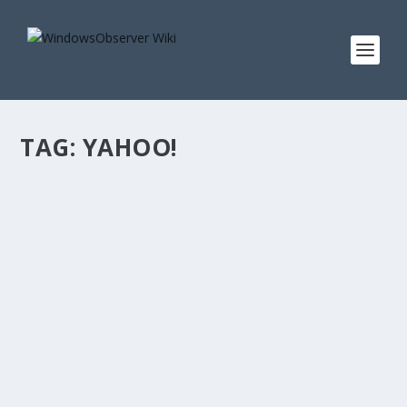
TAG:
YAHOO!
SHOW LINKS FOR OBSERVED TECH PODCAST
EPISODE 287 #OTP
by
WinObs
|
Oct 28, 2018
Show Notes for Observed Tech PODCAST Episode 287
#OTP: Announcing Windows 10 Insider Preview Build
18267 Microsoft releases Windows 10 build 17134.376
with a ton of fixes Worst Windows 10 version ever?
Microsoft’s...