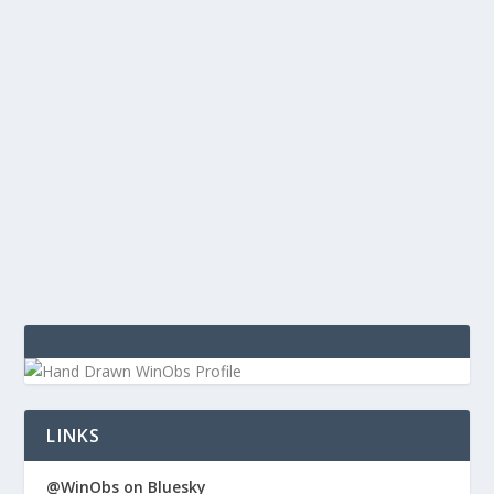
SHOW LINKS OBSERVED TECH EPISODE 119
by
WinObs
|
Feb 18, 2014
Observed Tech PODCAST Episode 119 Show Links:
TechPodcast Network Tweetium App for Windows
Preparing for 2.0 Release (WindowsObserver) What
Satya Nadella must do right away as Microsoft’s new
CEO (ZD Net) The one about the...
LINKS
@WinObs on Bluesky