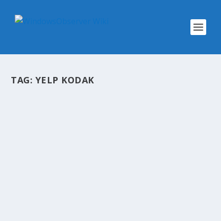
TAG:
YELP KODAK
@WINOBS TWEETED LINKS FOR
MARCH 11, 2013
by
WinObs
|
Mar 11, 2013
Mobile Uploads Folder on SkyDrive Shared with
Friends By Default Wearable computing: How
technology will soon be stitched into our lives 1
Day Free Workshop For College Students: Get
$100 for Every Wins 8 App Get up to $2000:...