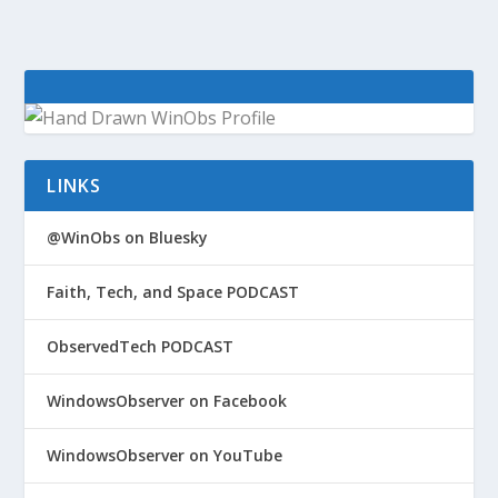
LINKS
@WinObs on Bluesky
Faith, Tech, and Space PODCAST
ObservedTech PODCAST
WindowsObserver on Facebook
WindowsObserver on YouTube