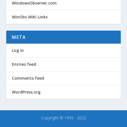
WindowsObserver.com
WinObs WiKi Links
META
Log in
Entries feed
Comments feed
WordPress.org
Copyright © 1995 - 2022