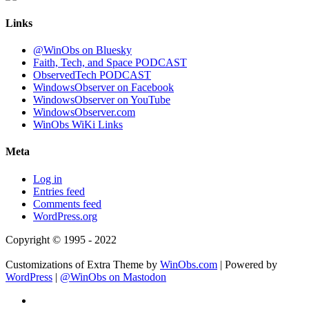
Links
@WinObs on Bluesky
Faith, Tech, and Space PODCAST
ObservedTech PODCAST
WindowsObserver on Facebook
WindowsObserver on YouTube
WindowsObserver.com
WinObs WiKi Links
Meta
Log in
Entries feed
Comments feed
WordPress.org
Copyright © 1995 - 2022
Customizations of Extra Theme by
WinObs.com
| Powered by
WordPress
|
@WinObs on Mastodon