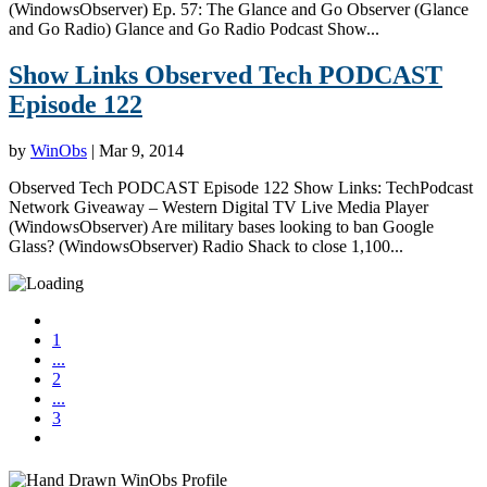
(WindowsObserver) Ep. 57: The Glance and Go Observer (Glance
and Go Radio) Glance and Go Radio Podcast Show...
Show Links Observed Tech PODCAST
Episode 122
by
WinObs
|
Mar 9, 2014
Observed Tech PODCAST Episode 122 Show Links: TechPodcast
Network Giveaway – Western Digital TV Live Media Player
(WindowsObserver) Are military bases looking to ban Google
Glass? (WindowsObserver) Radio Shack to close 1,100...
1
...
2
...
3