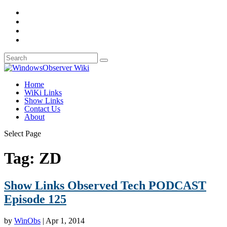
Home
WiKi Links
Show Links
Contact Us
About
Select Page
Tag:
ZD
Show Links Observed Tech PODCAST
Episode 125
by
WinObs
|
Apr 1, 2014