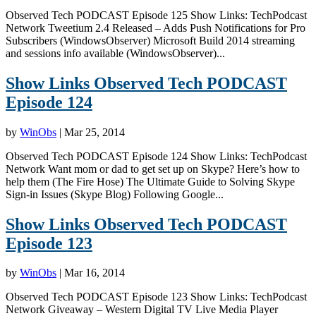
Observed Tech PODCAST Episode 125 Show Links: TechPodcast
Network Tweetium 2.4 Released – Adds Push Notifications for Pro
Subscribers (WindowsObserver) Microsoft Build 2014 streaming
and sessions info available (WindowsObserver)...
Show Links Observed Tech PODCAST
Episode 124
by
WinObs
|
Mar 25, 2014
Observed Tech PODCAST Episode 124 Show Links: TechPodcast
Network Want mom or dad to get set up on Skype? Here’s how to
help them (The Fire Hose) The Ultimate Guide to Solving Skype
Sign-in Issues (Skype Blog) Following Google...
Show Links Observed Tech PODCAST
Episode 123
by
WinObs
|
Mar 16, 2014
Observed Tech PODCAST Episode 123 Show Links: TechPodcast
Network Giveaway – Western Digital TV Live Media Player