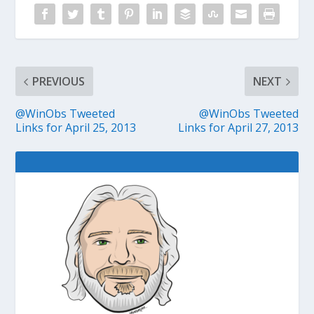
PREVIOUS
NEXT
@WinObs Tweeted
@WinObs Tweeted
Links for April 25, 2013
Links for April 27, 2013