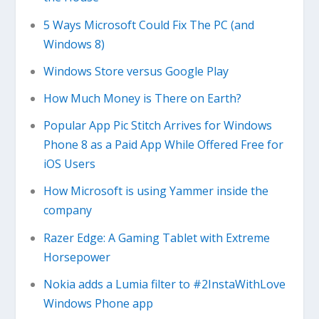
5 Ways Microsoft Could Fix The PC (and
Windows 8)
Windows Store versus Google Play
How Much Money is There on Earth?
Popular App Pic Stitch Arrives for Windows
Phone 8 as a Paid App While Offered Free for
iOS Users
How Microsoft is using Yammer inside the
company
Razer Edge: A Gaming Tablet with Extreme
Horsepower
Nokia adds a Lumia filter to #2InstaWithLove
Windows Phone app