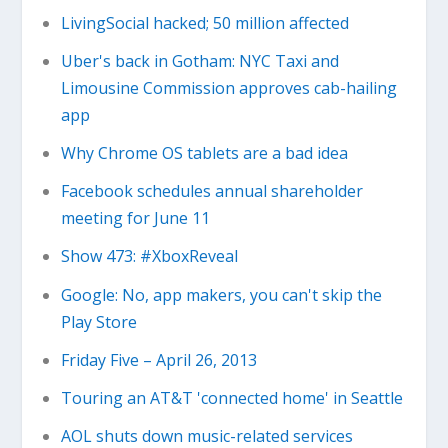
LivingSocial hacked; 50 million affected
Uber's back in Gotham: NYC Taxi and
Limousine Commission approves cab-hailing
app
Why Chrome OS tablets are a bad idea
Facebook schedules annual shareholder
meeting for June 11
Show 473: #XboxReveal
Google: No, app makers, you can't skip the
Play Store
Friday Five – April 26, 2013
Touring an AT&T 'connected home' in Seattle
AOL shuts down music-related services