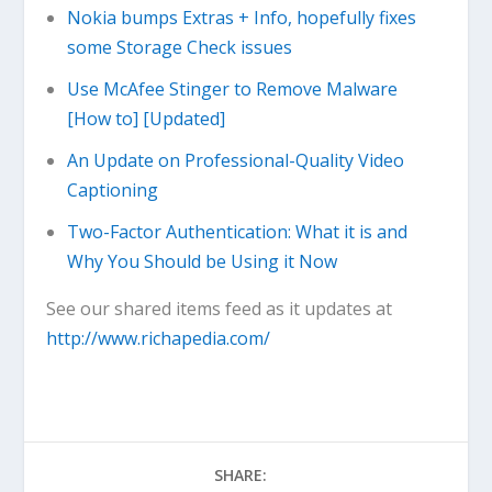
Nokia bumps Extras + Info, hopefully fixes
some Storage Check issues
Use McAfee Stinger to Remove Malware
[How to] [Updated]
An Update on Professional-Quality Video
Captioning
Two-Factor Authentication: What it is and
Why You Should be Using it Now
See our shared items feed as it updates at
http://www.richapedia.com/
SHARE: