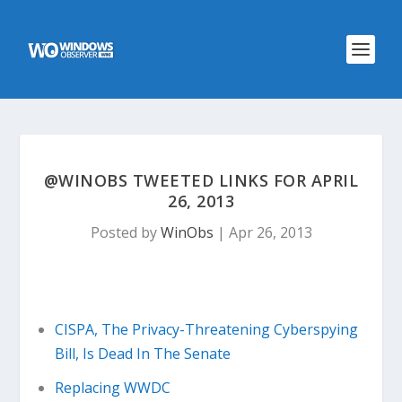
@WINOBS TWEETED LINKS FOR APRIL
26, 2013
Posted by
WinObs
|
Apr 26, 2013
CISPA, The Privacy-Threatening Cyberspying
Bill, Is Dead In The Senate
Replacing WWDC