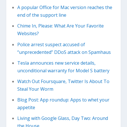
A popular Office for Mac version reaches the
end of the support line
Chime In, Please: What Are Your Favorite
Websites?
Police arrest suspect accused of
“unprecedented” DDoS attack on Spamhaus
Tesla announces new service details,
unconditional warranty for Model S battery
Watch Out Foursquare, Twitter Is About To
Steal Your Worm
Blog Post: App roundup: Apps to whet your
appetite
Living with Google Glass, Day Two: Around
the House