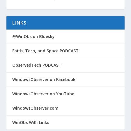
LINKS
@WinObs on Bluesky
Faith, Tech, and Space PODCAST
ObservedTech PODCAST
WindowsObserver on Facebook
WindowsObserver on YouTube
WindowsObserver.com
WinObs WiKi Links